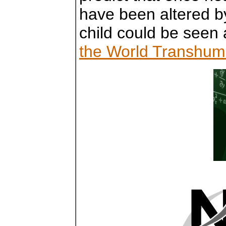
have been altered by
child could be seen 
the World Transhuma