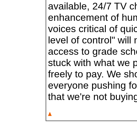
available, 24/7 TV c
enhancement of hum
voices critical of qui
level of control" wi
access to grade sch
stuck with what we p
freely to pay. We sh
everyone pushing for
that we're not buying