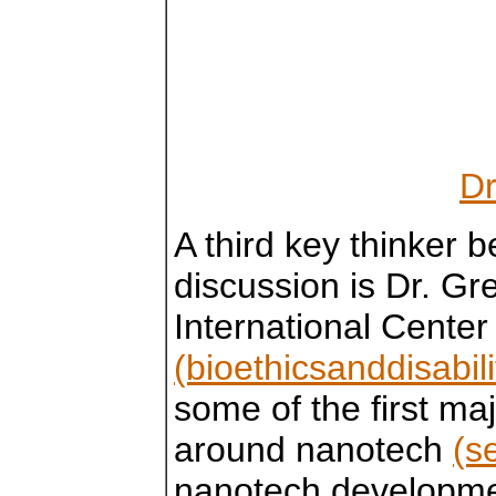
Dr
A third key thinker 
discussion is Dr. Gr
International Center 
(bioethicsanddisabili
some of the first ma
around nanotech
(s
nanotech developmen