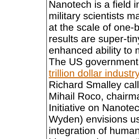
Nanotech is a field i
military scientists 
at the scale of one-b
results are super-ti
enhanced ability to 
The US governmen
trillion dollar indust
Richard Smalley call
Mihail Roco, chairma
Initiative on Nanot
Wyden) envisions us
integration of huma