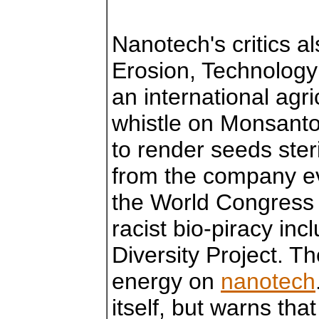
Nanotech's critics a
Erosion, Technology
an international agri
whistle on Monsanto
to render seeds ste
from the company ev
the World Congress o
racist bio-piracy i
Diversity Project. T
energy on
nanotech
itself, but warns tha