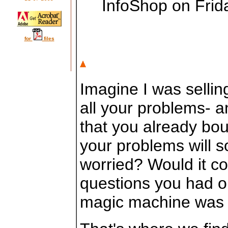
InfoShop on Fri
for
files
Imagine I was selli
all your problems- a
that you already bou
your problems will 
worried? Would it co
questions you had or
magic machine was 