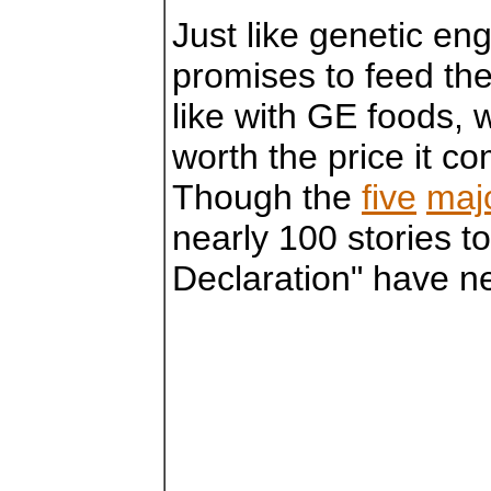
Just like genetic en
promises to feed the
like with GE foods, w
worth the price it c
Though the
five
maj
nearly 100 stories 
Declaration" have n