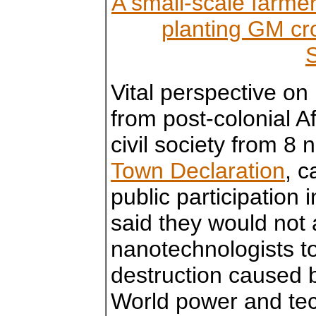
A small-scale farmer 
planting GM cr
Vital perspective on
from post-colonial 
civil society from 8 
Town Declaration
, c
public participation
said they would not
nanotechnologists t
destruction caused b
World power and tec