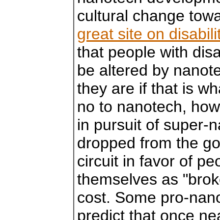
cultural change towa
great site on disabi
that people with disa
be altered by nanot
they are if that is w
no to nanotech, how
in pursuit of super
dropped from the g
circuit in favor of p
themselves as "broke
cost. Some pro-nano
predict that once ne