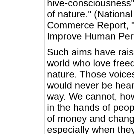
hive-consciousness"
of nature." (Nationa
Commerce Report, "
Improve Human Per
Such aims have rais
world who love fre
nature. Those voices
would never be heard
way. We cannot, howe
in the hands of peo
of money and chang
especially when they 