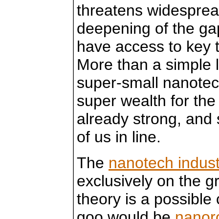
threatens widespre
deepening of the ga
have access to key 
More than a simple l
super-small nanotec
super wealth for the
already strong, and 
of us in line.
The
nanotech indust
exclusively on the gr
theory is a possibl
goo would be
nanoro