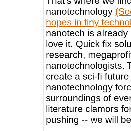
That's where we find
nanotechnology
(Se
hopes in tiny techn
nanotech is already 
love it. Quick fix so
research, megaprofi
nanotechnologists. 
create a sci-fi futur
nanotechnology forc
surroundings of eve
literature clamors fo
pushing -- we will b