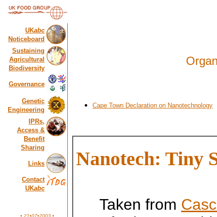
UK
abc
Noticeboard
Sustaining
Organ
Agricultural
Biodiversity
Governance
Genetic
Cape Town Declaration on Nanotechnology
Engineering
IPRs,
Access &
Benefit
Sharing
Nanotech: Tiny 
Links
Contact
UK
abc
Taken from
Casc
• 21•07•2003 •