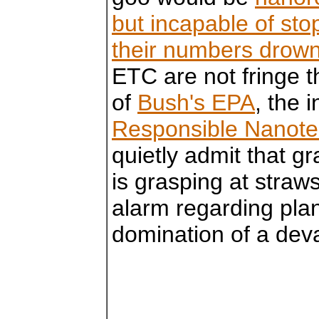
but incapable of sto
their numbers drown 
ETC are not fringe 
of
Bush's EPA
, the 
Responsible Nanote
quietly admit that gr
is grasping at straw
alarm regarding plan
domination of a deva