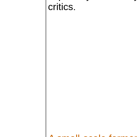
critics.