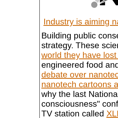
Industry is aiming 
Building public cons
strategy. These scie
world they have lost
engineered food an
debate over nanote
nanotech cartoons a
why the last Nationa
consciousness" con
TV station called
XL