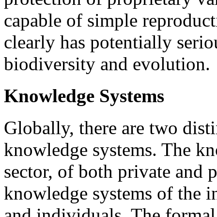
capable of simple reproduct
clearly has potentially serio
biodiversity and evolution.
Knowledge Systems
Globally, there are two disti
knowledge systems. The kn
sector, of both private and p
knowledge systems of the i
and individuals. The forma