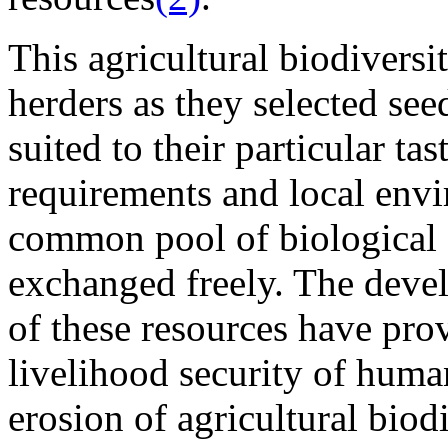
This agricultural biodivers
herders as they selected see
suited to their particular ta
requirements and local envi
common pool of biological (
exchanged freely. The deve
of these resources have pro
livelihood security of human
erosion of agricultural biod