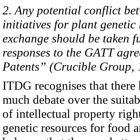
2. Any potential conflict b
initiatives for plant geneti
exchange should be taken fu
responses to the GATT agre
Patents” (Crucible Group,
ITDG recognises that there 
much debate over the suitab
of intellectual property righ
genetic resources for food a