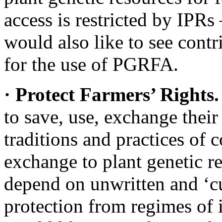
access is restricted by IPRs
would also like to see cont
for the use of PGRFA.
· Protect Farmers’ Rights
to save, use, exchange their
traditions and practices of
exchange to plant genetic r
depend on unwritten and ‘cu
protection from regimes of i