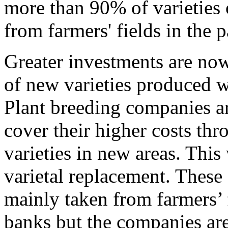
more than 90% of varieties 
from farmers' fields in the p
Greater investments are no
of new varieties produced w
Plant breeding companies ar
cover their higher costs th
varieties in new areas. This 
varietal replacement. These
mainly taken from farmers’ 
banks but the companies are