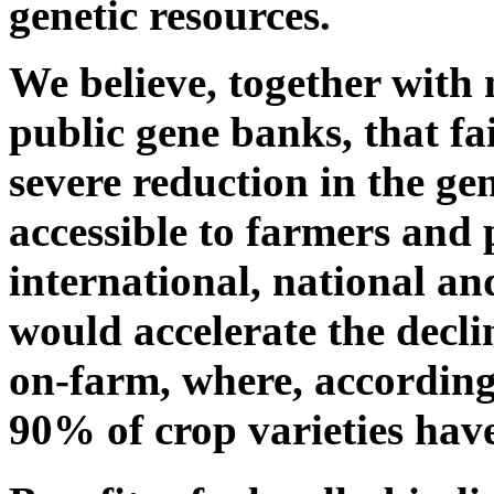
genetic resources.
We believe, together wit
public gene banks, that fa
severe reduction in the gen
accessible to farmers and
international, national and
would accelerate the decli
on-farm, where, according
90% of crop varieties have