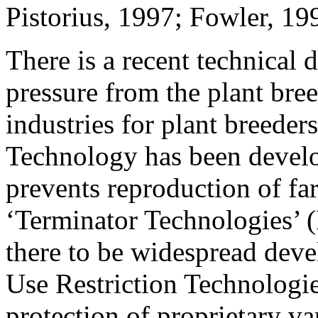
Pistorius, 1997; Fowler, 1
There is a recent technical
pressure from the plant br
industries for plant breeders
Technology has been develop
prevents reproduction of fa
‘Terminator Technologies’
there to be widespread deve
Use Restriction Technologie
protection of proprietary va