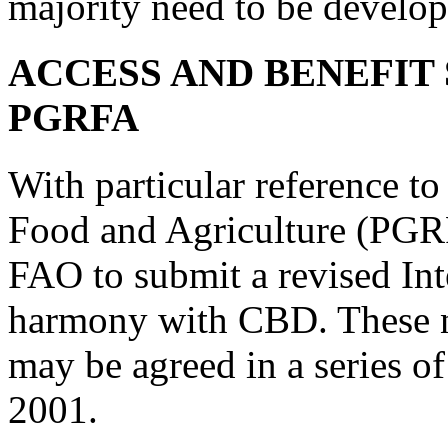
majority need to be develop
ACCESS AND BENEFIT
PGRFA
With particular reference to
Food and Agriculture (PGR
FAO to submit a revised Int
harmony with CBD. These ne
may be agreed in a series o
2001.