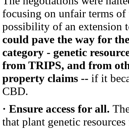
The negotiations were halted
focusing on unfair terms of 
possibility of an extension 
could pave the way for the
category - genetic resource
from TRIPS, and from othe
property claims --
if it bec
CBD.
· Ensure access for all.
The
that plant genetic resources