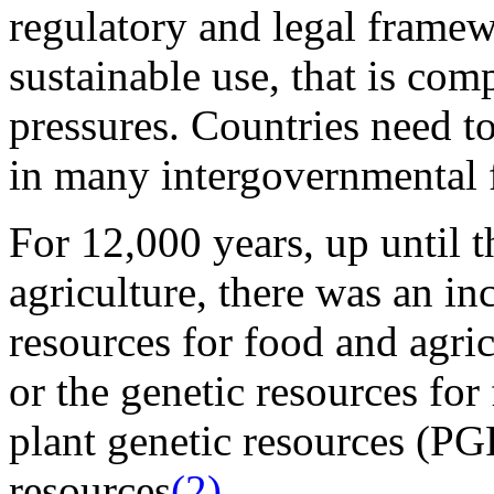
regulatory and legal framew
sustainable use, that is com
pressures. Countries need to 
in many intergovernmental 
For 12,000 years, up until t
agriculture, there was an inc
resources for food and agric
or the genetic resources for
plant genetic resources (PG
resources
(2)
.