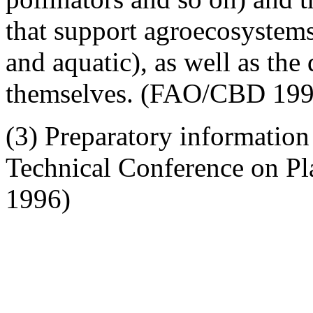
that support agroecosystems 
and aquatic), as well as the
themselves. (FAO/CBD 199
(3) Preparatory information 
Technical Conference on P
1996)