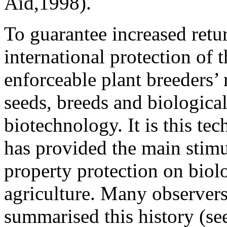
Aid,1998).
To guarantee increased retu
international protection of t
enforceable plant breeders’
seeds, breeds and biological
biotechnology. It is this te
has provided the main stimul
property protection on biol
agriculture. Many observers
summarised this history (s