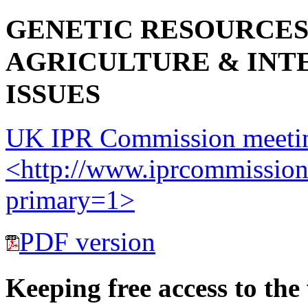
GENETIC RESOURCES
AGRICULTURE & INT
ISSUES
UK IPR Commission meetin
<http://www.iprcommission
primary=1>
PDF version
Keeping free access to the