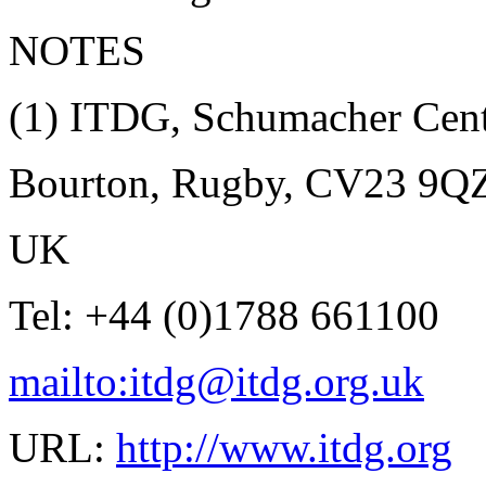
NOTES
(1)
ITDG, Schumacher Cent
Bourton, Rugby, CV23 9Q
UK
Tel: +44 (0)1788 661100
mailto:itdg@itdg.org.uk
URL:
http://www.itdg.org