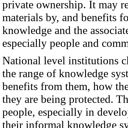
private ownership. It may r
materials by, and benefits fo
knowledge and the associate
especially people and commu
National level institutions 
the range of knowledge syst
benefits from them, how th
they are being protected. Th
people, especially in devel
their informal knowledge sy