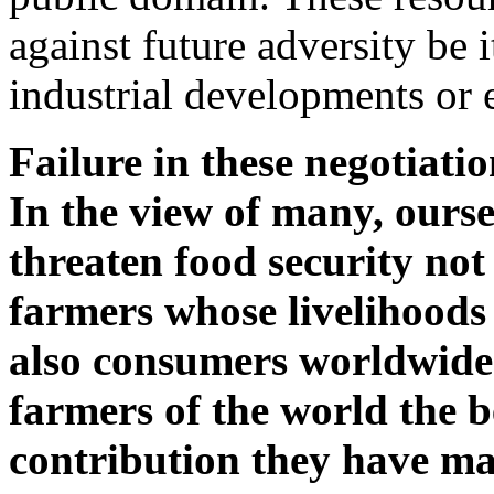
against future adversity be 
industrial developments or 
Failure in these negotiati
In the view of many, ourse
threaten food security no
farmers whose livelihoods
also consumers worldwide.
farmers of the world the b
contribution they have ma