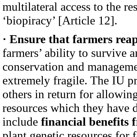
multilateral access to the r
‘biopiracy’ [Article 12].
· Ensure that farmers reap
farmers’ ability to survive
conservation and management
extremely fragile. The IU p
others in return for allowing
resources which they have 
include
financial benefits
plant genetic resources for 