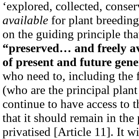
‘explored, collected, conser
available
for plant breeding
on the guiding principle tha
“preserved… and freely ava
of present and future gen
who need to, including the 
(who are the principal plant
continue to have access to 
that it should remain in th
privatised [Article 11]. It 