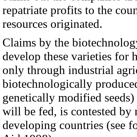
repatriate profits to the cou
resources originated.
Claims by the biotechnology 
develop these varieties for 
only through industrial agri
biotechnologically produced
genetically modified seeds)
will be fed, is contested by
developing countries (see f