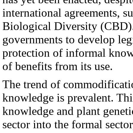
international agreements, s
Biological Diversity (CBD). 
governments to develop legis
protection of informal know
of benefits from its use.
The trend of commodificatio
knowledge is prevalent. Thi
knowledge and plant geneti
sector into the formal secto