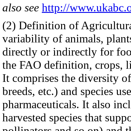
also see
http://www.ukabc.
(2)
Definition of Agricultur
variability of animals, pla
directly or indirectly for fo
the FAO definition, crops, li
It comprises the diversity of
breeds, etc.) and species use
pharmaceuticals. It also inc
harvested species that suppo
pollinators and so on) and 