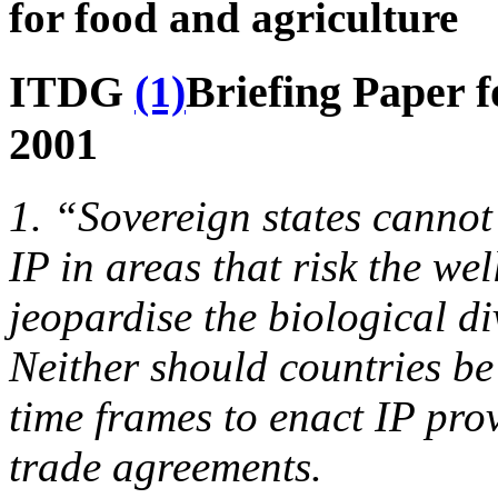
for food and agriculture
ITDG
(1)
Briefing Paper 
2001
1. “Sovereign states cannot
IP in areas that risk the wel
jeopardise the biological di
Neither should countries be
time frames to enact IP prov
trade agreements.