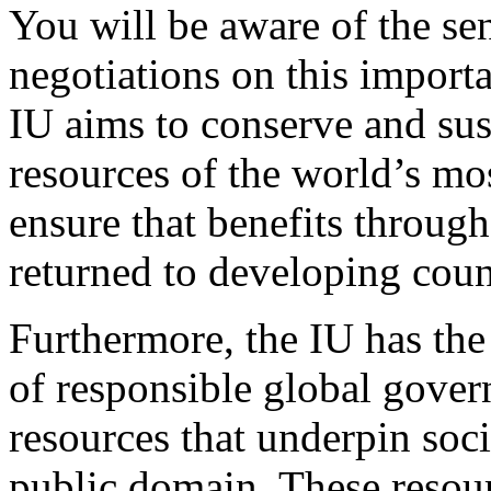
You will be aware of the sen
negotiations on this import
IU aims to conserve and sus
resources of the world’s mo
ensure that benefits throug
returned to developing coun
Furthermore, the IU has the
of responsible global gover
resources that underpin soci
public domain. These resourc