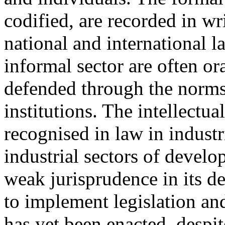
codified, are recorded in w
national and international 
informal sector are often ora
defended through the norms 
institutions. The intellectua
recognised in law in industr
industrial sectors of develo
weak jurisprudence in its d
to implement legislation and
has yet been enacted, despit