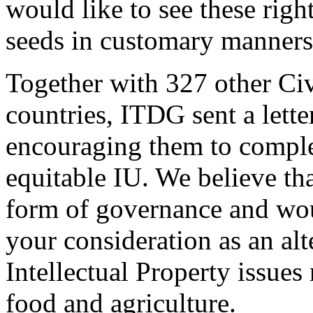
would like to see these right
seeds in customary manners
Together with 327 other Civ
countries, ITDG sent a lette
encouraging them to complet
equitable IU. We believe th
form of governance and wo
your consideration as an al
Intellectual Property issues 
food and agriculture.