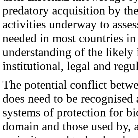
predatory acquisition by th
activities underway to asse
needed in most countries in o
understanding of the likely 
institutional, legal and reg
The potential conflict bet
does need to be recognised a
systems of protection for bi
domain and those used by, an