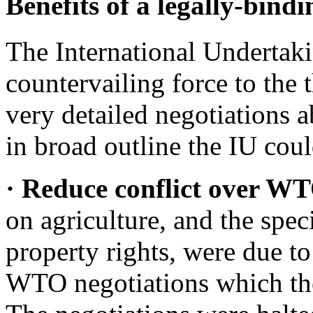
Benefits of a legally-bind
The International Undertak
countervailing force to the
very detailed negotiations a
in broad outline the IU coul
· Reduce conflict over 
on agriculture, and the speci
property rights, were due t
WTO negotiations which the 