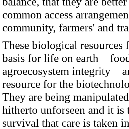
balance, that they are bette
common access arrangements
community, farmers' and trad
These biological resources f
basis for life on earth – fo
agroecosystem integrity – a
resource for the biotechnol
They are being manipulated,
hitherto unforseen and it is
survival that care is taken i